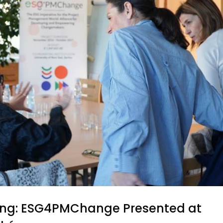
ining: ESG4PMChange Presented at