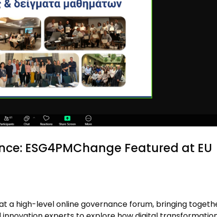
ance: ESG4PMChange Featured at EU
 a high-level online governance forum, bringing togeth
d innovation experts to explore how digital transformatio