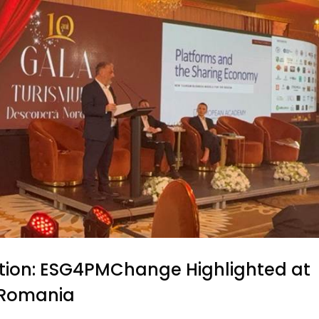
tion: ESG4PMChange Highlighted at
n Romania