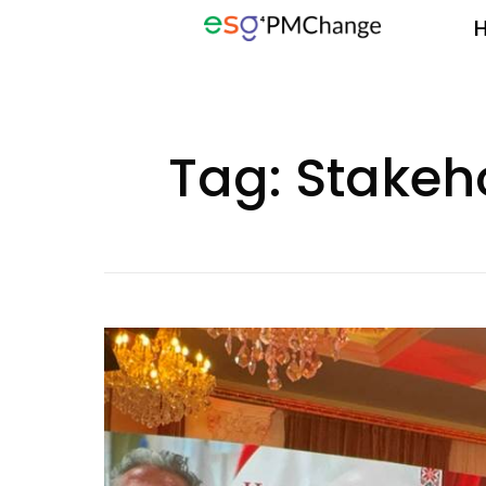
Tag:
Stake