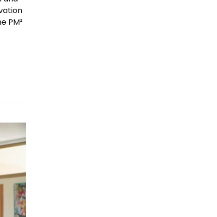
vation
he PM²