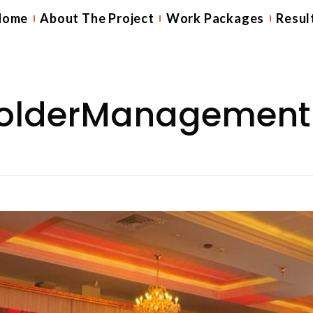
Home
About The Project
Work Packages
Resul
holderManagement