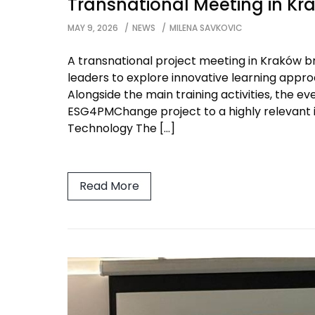
Transnational Meeting in Kr
MAY 9, 2026
NEWS
MILENA SAVKOVIC
A transnational project meeting in Kraków br
leaders to explore innovative learning approac
Alongside the main training activities, the e
ESG4PMChange project to a highly relevant 
Technology The […]
Read More