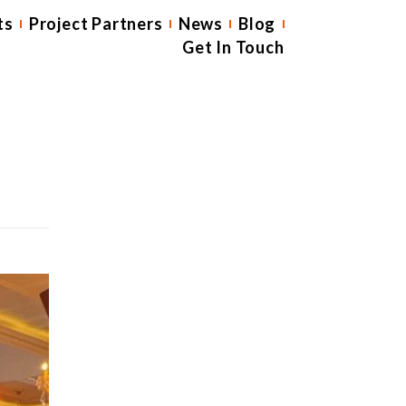
ts
Project Partners
News
Blog
Get In Touch