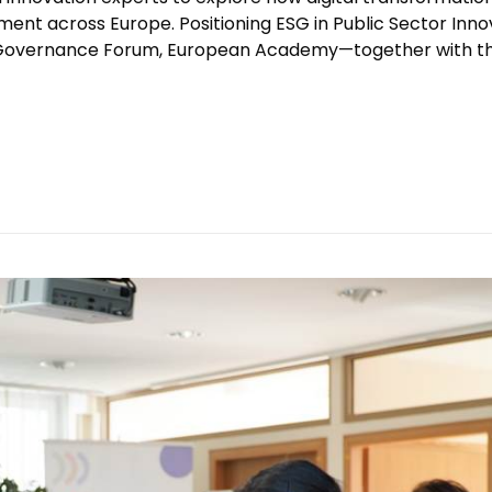
ent across Europe. Positioning ESG in Public Sector Inno
 Governance Forum, European Academy—together with t