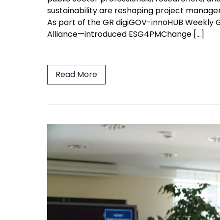
sustainability are reshaping project managem
As part of the GR digiGOV-innoHUB Weekly
Alliance—introduced ESG4PMChange […]
Read More