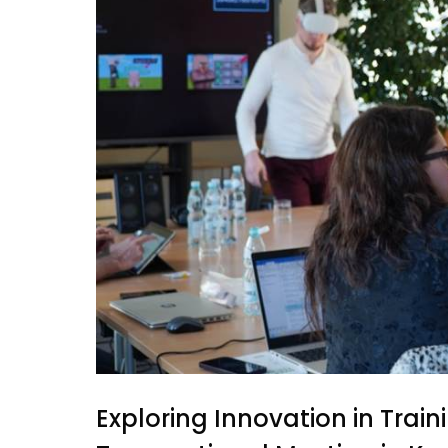
Exploring Innovation in Tra