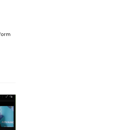
tform