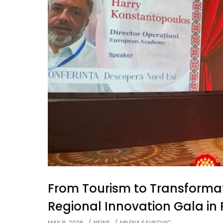
From Tourism to Transforma
Regional Innovation Gala i
MAY 9, 2026
NEWS
MILENA SAVKOVIC