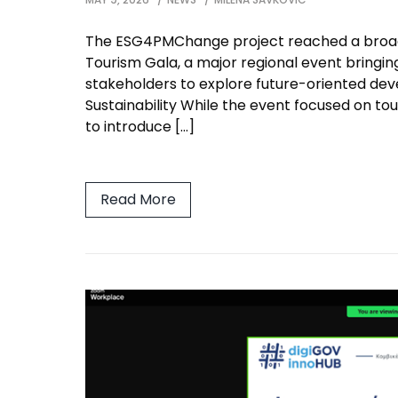
The ESG4PMChange project reached a broad 
Tourism Gala, a major regional event bringing
stakeholders to explore future-oriented deve
Sustainability While the event focused on tou
to introduce […]
Read More