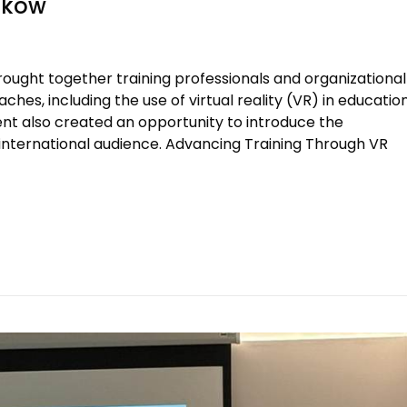
aków
ought together training professionals and organizational
hes, including the use of virtual reality (VR) in education
vent also created an opportunity to introduce the
international audience. Advancing Training Through VR