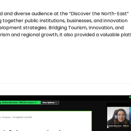
and diverse audience at the “Discover the North-East”
 together public institutions, businesses, and innovation
lopment strategies. Bridging Tourism, Innovation, and
rism and regional growth, it also provided a valuable pla