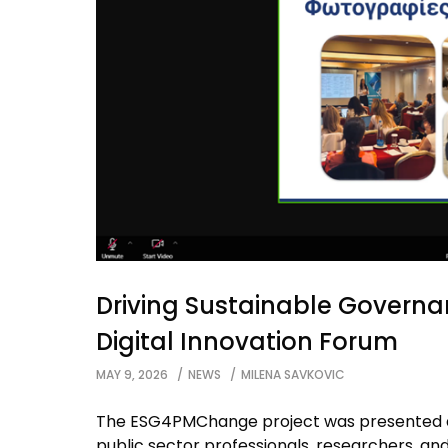
Driving Sustainable Govern
Digital Innovation Forum
MAY 9, 2026
NEWS
MILENA SAVKOVIC
The ESG4PMChange project was presented at
public sector professionals, researchers, an