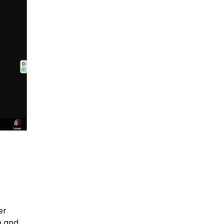
er
n and