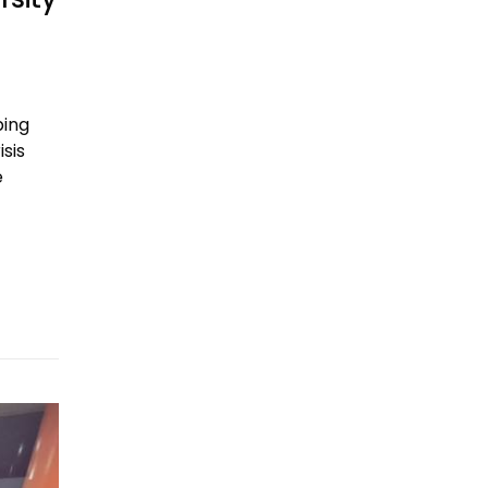
ping
sis
e