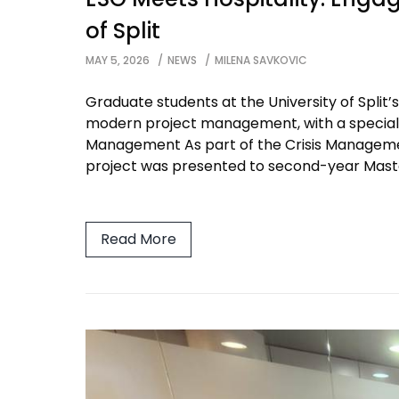
of Split
MAY 5, 2026
NEWS
MILENA SAVKOVIC
Graduate students at the University of Spli
modern project management, with a special fo
Management As part of the Crisis Managemen
project was presented to second-year Maste
Read More