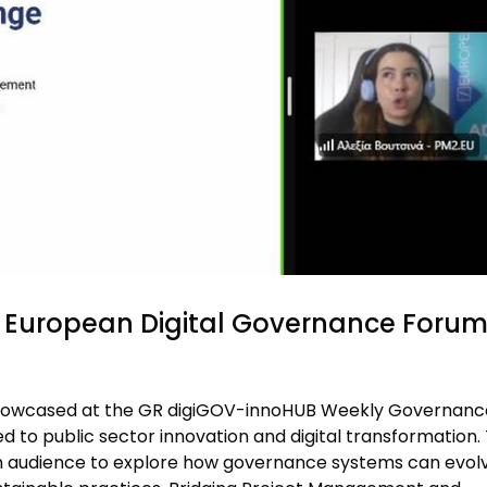
European Digital Governance Foru
howcased at the GR digiGOV-innoHUB Weekly Governanc
 to public sector innovation and digital transformation.
an audience to explore how governance systems can evol