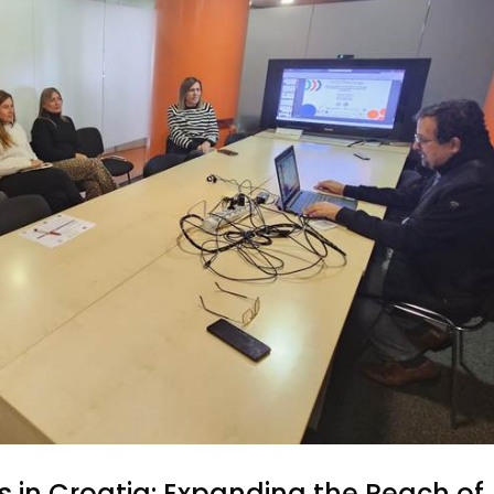
 in Croatia: Expanding the Reach of