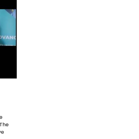
m
e
 The
ve