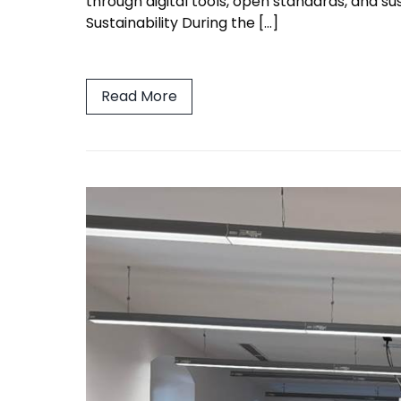
through digital tools, open standards, and s
Sustainability During the […]
Read More