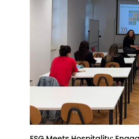
ESG Meets Hospitality: Engag