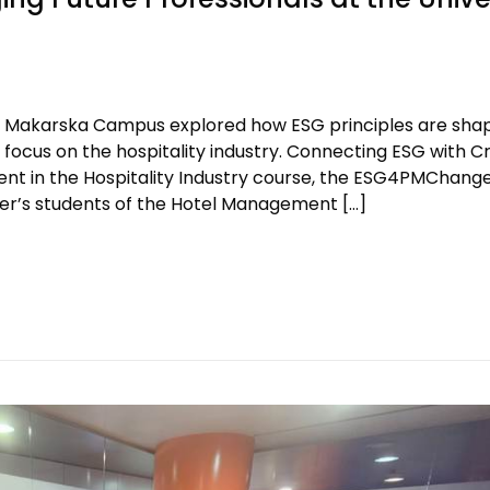
t’s Makarska Campus explored how ESG principles are sha
cus on the hospitality industry. Connecting ESG with Cri
t in the Hospitality Industry course, the ESG4PMChang
r’s students of the Hotel Management […]