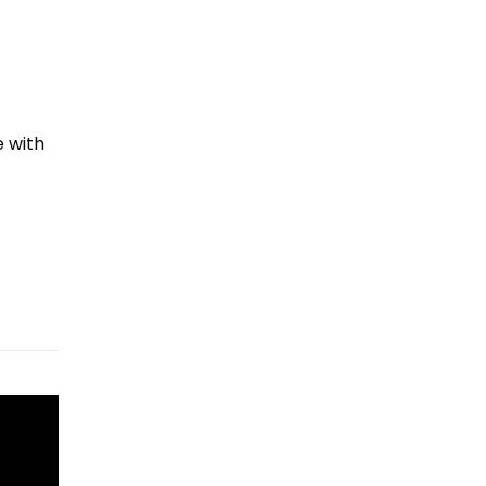
e with