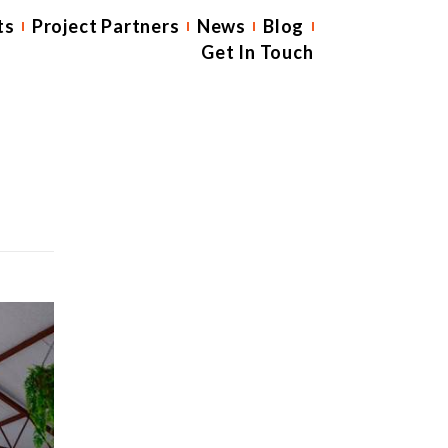
ts
Project Partners
News
Blog
Get In Touch