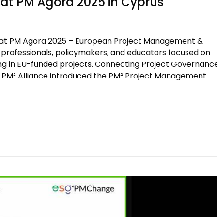
t PM Agora 2025 in Cyprus
at PM Agora 2025 – European Project Management &
t professionals, policymakers, and educators focused on
lding in EU-funded projects. Connecting Project Governanc
the PM² Alliance introduced the PM² Project Management