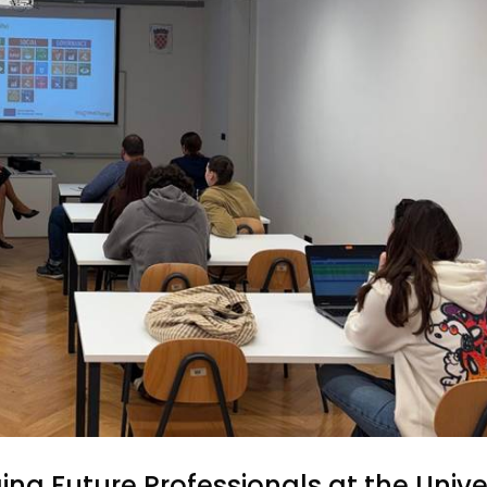
ing Future Professionals at the Unive