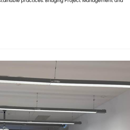
ustainable practices. Bridging Project Management and