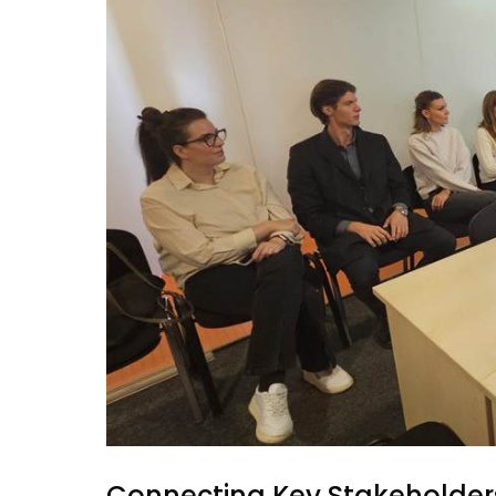
Connecting Key Stakeholders