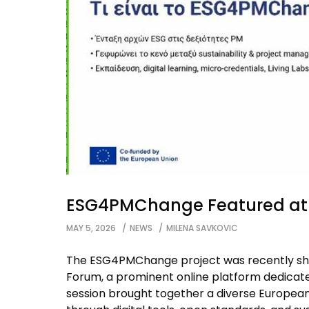
ESG4PMChange Featured at 
MAY 5, 2026
NEWS
MILENA SAVKOVIC
The ESG4PMChange project was recently s
Forum, a prominent online platform dedicated
session brought together a diverse Europe