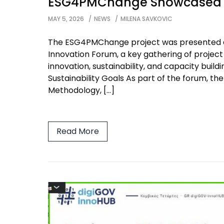
ESG4PMChange Showcased a
MAY 5, 2026
NEWS
MILENA SAVKOVIC
The ESG4PMChange project was presented 
Innovation Forum, a key gathering of projec
innovation, sustainability, and capacity bui
Sustainability Goals As part of the forum, 
Methodology, […]
Read More