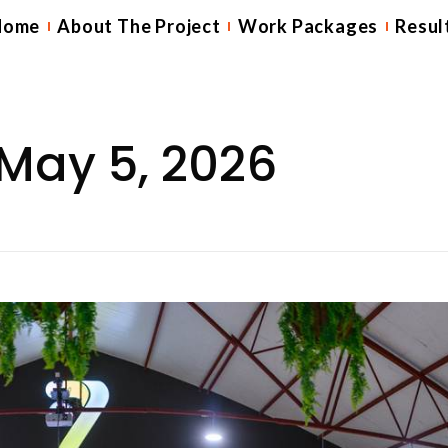
Home
About The Project
Work Packages
Resul
May 5, 2026