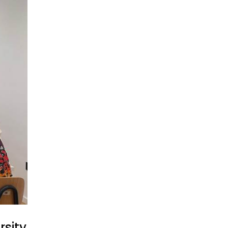
rsity