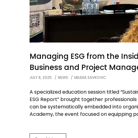
Managing ESG from the Insid
Business and Project Mana
JULY 8, 2025
NEWS
MILENA SAVKOVIC
A specialized education session titled “Susta
ESG Report” brought together professionals
can be systematically embedded into organiz
Academy, the event focused on equipping part