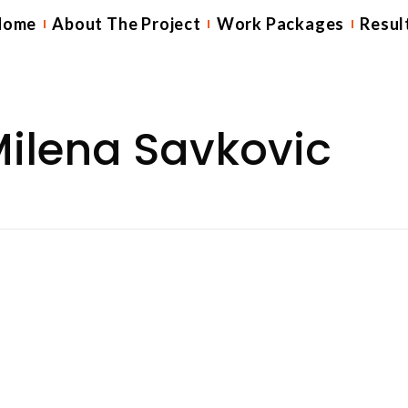
Home
About The Project
Work Packages
Resul
ilena Savkovic