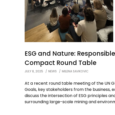
ESG and Nature: Responsible 
Compact Round Table
JULY 8, 2025
NEWS
MILENA SAVKOVIC
At a recent round table meeting of the UN
Goals, key stakeholders from the business, 
discuss the intersection of ESG principles an
surrounding large-scale mining and environm