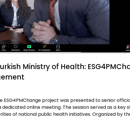
Turkish Ministry of Health: ESG4PMC
agement
, the ESG4PMChange project was presented to senior officia
a dedicated online meeting. The session served as a key s
rities of national public health initiatives. Organized by th
]