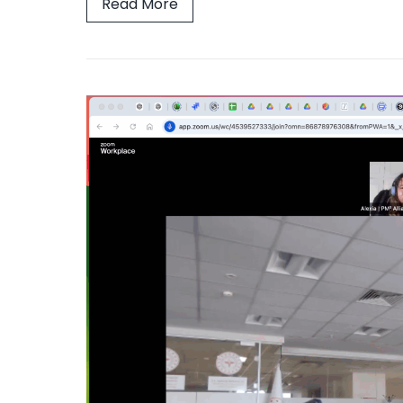
Read More