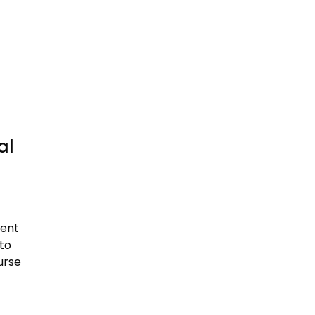
al
ment
to
urse