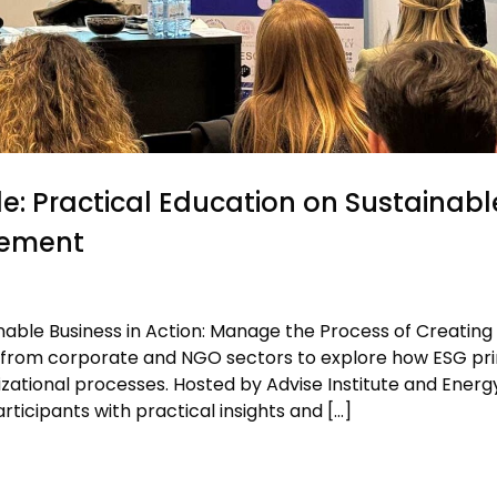
e: Practical Education on Sustainabl
gement
inable Business in Action: Manage the Process of Creating
 from corporate and NGO sectors to explore how ESG pri
ational processes. Hosted by Advise Institute and Energ
icipants with practical insights and […]