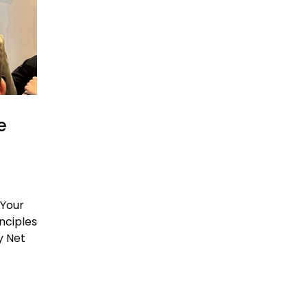
e
 Your
nciples
y Net