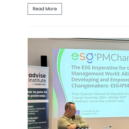
Read More