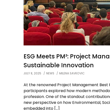
ESG Meets PM²: Project Mana
Sustainable Innovation
JULY 8, 2025
NEWS
MILENA SAVKOVIC
At the renowned Project Management Best Pr
participants explored how modern methodol
profession. One of the standout contributi
new perspective on how Environmental, Soci
embedded into […]