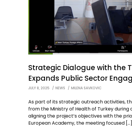
Strategic Dialogue with the 
Expands Public Sector Eng
JULY 8, 2025
NEWS
MILENA SAVKOVIC
As part of its strategic outreach activities
from the Ministry of Health of Turkey during 
aligning the project’s objectives with the prio
European Academy, the meeting focused […