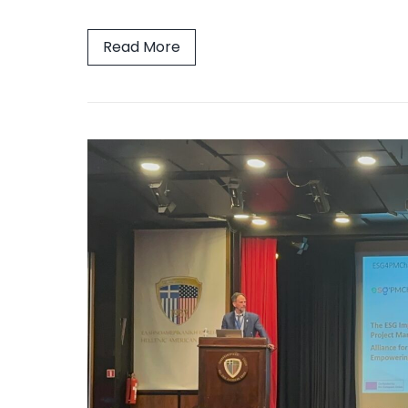
Read More