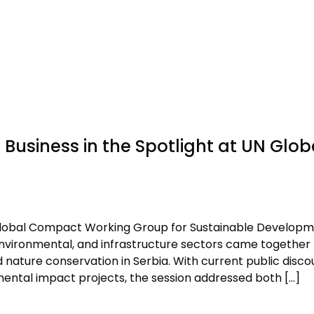
Business in the Spotlight at UN Glob
 Global Compact Working Group for Sustainable Develop
environmental, and infrastructure sectors came together 
d nature conservation in Serbia. With current public disco
ental impact projects, the session addressed both […]