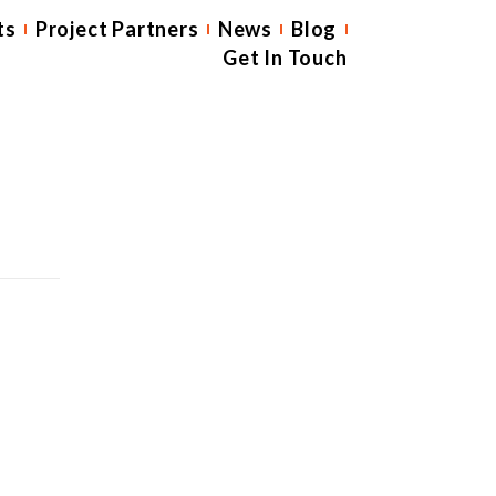
ts
Project Partners
News
Blog
Get In Touch