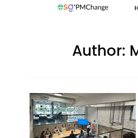
Author:
M