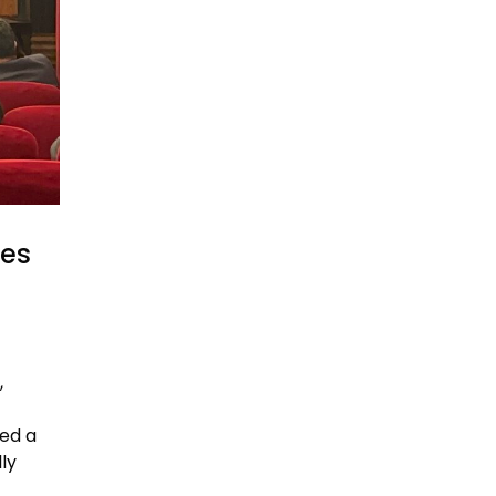
res
,
ed a
ly