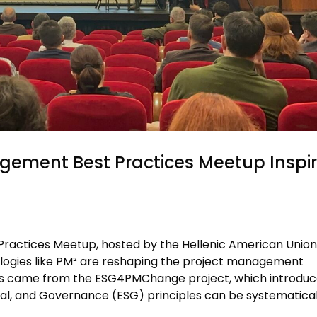
gement Best Practices Meetup Inspi
actices Meetup, hosted by the Hellenic American Union
ogies like PM² are reshaping the project management
ons came from the ESG4PMChange project, which introduc
al, and Governance (ESG) principles can be systematical