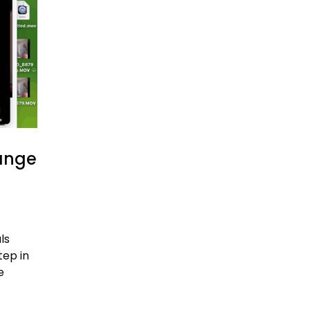
hange
ls
tep in
e