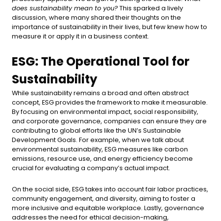
does sustainability mean to you?
This sparked a lively
discussion, where many shared their thoughts on the
importance of sustainability in their lives, but few knew how to
measure it or apply it in a business context.
ESG: The Operational Tool for
Sustainability
While sustainability remains a broad and often abstract
concept, ESG provides the framework to make it measurable.
By focusing on environmental impact, social responsibility,
and corporate governance, companies can ensure they are
contributing to global efforts like the UN’s Sustainable
Development Goals. For example, when we talk about
environmental sustainability, ESG measures like carbon
emissions, resource use, and energy efficiency become
crucial for evaluating a company’s actual impact.
On the social side, ESG takes into account fair labor practices,
community engagement, and diversity, aiming to foster a
more inclusive and equitable workplace. Lastly, governance
addresses the need for ethical decision-making,