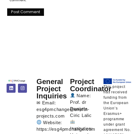
General
Project
This project
Project
Coordinator
has received
Inquiries
Name:
funding from
Prof. dr
✉ Email:
the European
Union’s
Danijela
esg4pmchange@unsftn-
Erasmus+
Ciric Lalic
projects.com
programme
Website:
under grant
Institution:
https://esg4pmchange.com
agreement No.