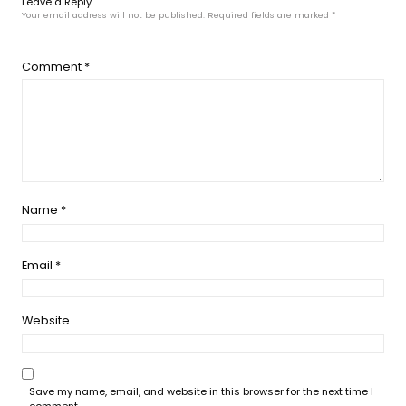
Leave a Reply
Your email address will not be published.
Required fields are marked
*
Comment
*
Name
*
Email
*
Website
Save my name, email, and website in this browser for the next time I
comment.