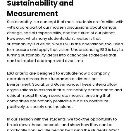
Sustainability and
Measurement
Sustainability is a concept that most students are familiar with
—it’s a core part of our modern discussions about climate
change, social responsibility, and the future of our planet.
However, what many students don’t realize is that
sustainability is a vision, while ESG is the operational tool used
to measure and apply that vision. Understanding ESG is key to
turning sustainability ideals into actionable strategies that
can be tracked and improved over time.
ESG criteria are designed to evaluate how a company
operates across three fundamental dimensions:
Environment, Social, and Governance. These criteria allow
organizations to assess their sustainability performance and
ethical impact through concrete metrics, ensuring that
companies are not only profitable but also contribute
positively to society and the planet.
In our session with the students, we took the opportunity to
break down these concepts and show how they can be
practically applied. We began by asking the students:
What