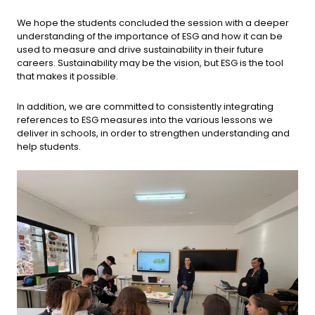
We hope the students concluded the session with a deeper
understanding of the importance of ESG and how it can be
used to measure and drive sustainability in their future
careers. Sustainability may be the vision, but ESG is the tool
that makes it possible.
In addition, we are committed to consistently integrating
references to ESG measures into the various lessons we
deliver in schools, in order to strengthen understanding and
help students.