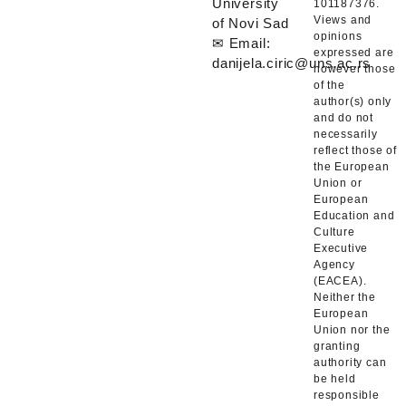
University
101187376.
Views and
of Novi Sad
opinions
✉ Email:
expressed are
danijela.ciric@uns.ac.rs
however those
of the
author(s) only
and do not
necessarily
reflect those of
the European
Union or
European
Education and
Culture
Executive
Agency
(EACEA).
Neither the
European
Union nor the
granting
authority can
be held
responsible