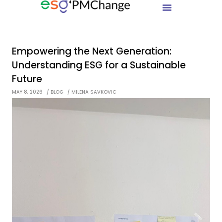
Empowering the Next Generation:
Understanding ESG for a Sustainable
Future
MAY 8, 2026
BLOG
MILENA SAVKOVIC