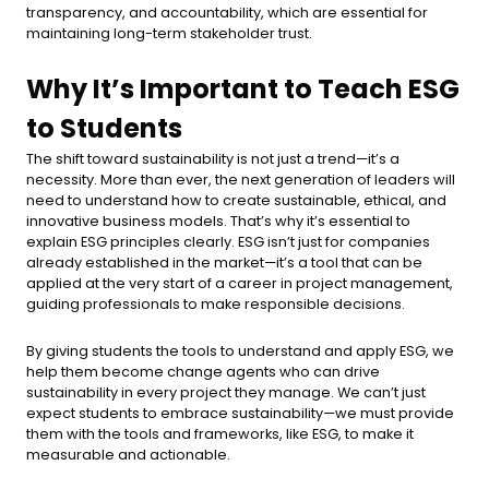
transparency, and accountability, which are essential for
maintaining long-term stakeholder trust.
Why It’s Important to Teach ESG
to Students
The shift toward sustainability is not just a trend—it’s a
necessity. More than ever, the next generation of leaders will
need to understand how to create sustainable, ethical, and
innovative business models. That’s why it’s essential to
explain ESG principles clearly. ESG isn’t just for companies
already established in the market—it’s a tool that can be
applied at the very start of a career in project management,
guiding professionals to make responsible decisions.
By giving students the tools to understand and apply ESG, we
help them become change agents who can drive
sustainability in every project they manage. We can’t just
expect students to embrace sustainability—we must provide
them with the tools and frameworks, like ESG, to make it
measurable and actionable.