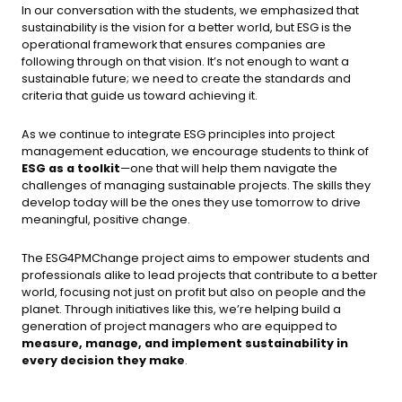
In our conversation with the students, we emphasized that
sustainability is the vision for a better world, but ESG is the
operational framework that ensures companies are
following through on that vision. It’s not enough to want a
sustainable future; we need to create the standards and
criteria that guide us toward achieving it.
As we continue to integrate ESG principles into project
management education, we encourage students to think of
ESG as a toolkit
—one that will help them navigate the
challenges of managing sustainable projects. The skills they
develop today will be the ones they use tomorrow to drive
meaningful, positive change.
The ESG4PMChange project aims to empower students and
professionals alike to lead projects that contribute to a better
world, focusing not just on profit but also on people and the
planet. Through initiatives like this, we’re helping build a
generation of project managers who are equipped to
measure, manage, and implement sustainability in
every decision they make
.