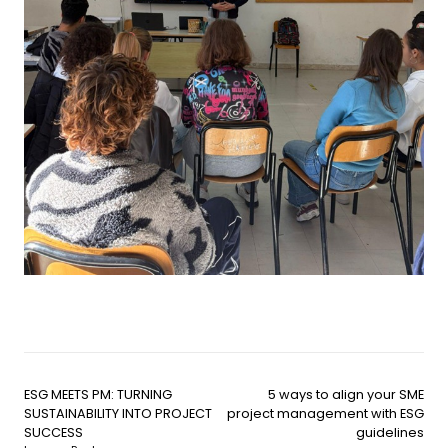
ESG MEETS PM: TURNING
5 ways to align your SME
SUSTAINABILITY INTO PROJECT
project management with ESG
SUCCESS
guidelines