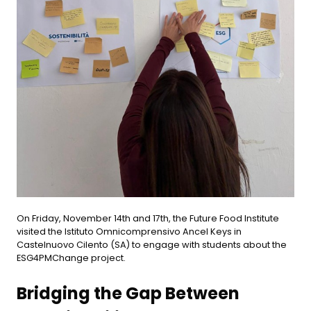
On Friday, November 14th and 17th, the Future Food Institute
visited the Istituto Omnicomprensivo Ancel Keys in
Castelnuovo Cilento (SA) to engage with students about the
ESG4PMChange project.
Bridging the Gap Between