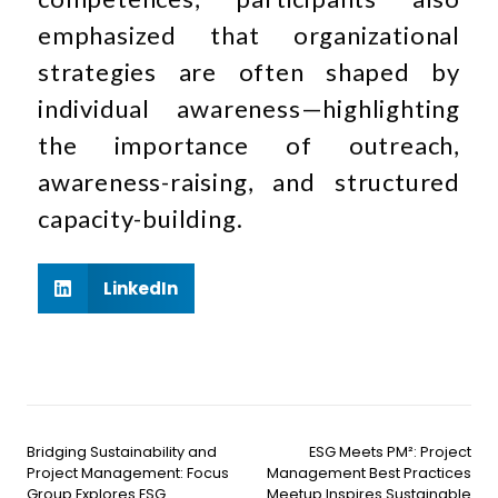
emphasized that organizational
strategies are often shaped by
individual awareness—highlighting
the importance of outreach,
awareness-raising, and structured
capacity-building.
LinkedIn
Bridging Sustainability and
ESG Meets PM²: Project
Project Management: Focus
Management Best Practices
Group Explores ESG
Meetup Inspires Sustainable