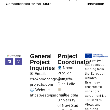
Competencies for the Future
Innovation
General
Project
This project
Project
Coordinator
has received
Inquiries
Name:
funding from
Prof. dr
✉ Email:
the European
Union’s
Danijela
esg4pmchange@unsftn-
Erasmus+
Ciric Lalic
projects.com
programme
Website:
under grant
Institution:
https://esg4pmchange.com
agreement No.
University
101187376.
Views and
of Novi Sad
opinions