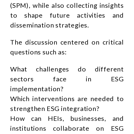
(SPM), while also collecting insights
to shape future activities and
dissemination strategies.
The discussion centered on critical
questions such as:
What challenges do different
sectors face in ESG
implementation?
Which interventions are needed to
strengthen ESG integration?
How can HEIs, businesses, and
institutions collaborate on ESG