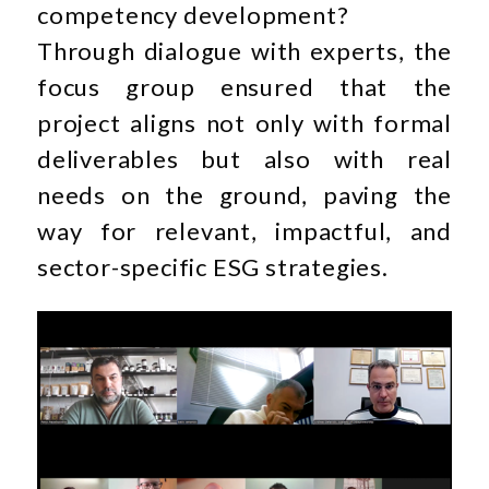
competency development?
Through dialogue with experts, the
focus group ensured that the
project aligns not only with formal
deliverables but also with real
needs on the ground, paving the
way for relevant, impactful, and
sector-specific ESG strategies.