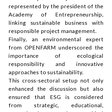
represented by the president of the
Academy of Entrepreneurship,
linking sustainable business with
responsible project management.
Finally, an environmental expert
from OPENFARM underscored the
importance of ecological
responsibility and innovative
approaches to sustainability.
This cross-sectoral setup not only
enhanced the discussion but also
ensured that ESG is considered
from strategic, educational,