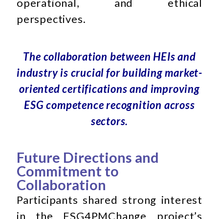
operational, and ethical
perspectives.
The collaboration between HEIs and
industry is crucial for building market-
oriented certifications and improving
ESG competence recognition across
sectors.
Future Directions and
Commitment to
Collaboration
Participants shared strong interest
in the ESG4PMChange project’s