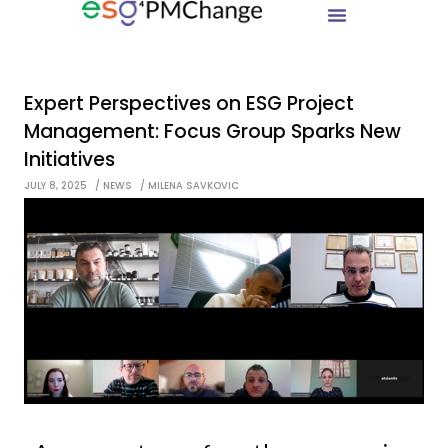
Expert Perspectives on ESG Project
Management: Focus Group Sparks New
Initiatives
JULY 8, 2025
NEWS
MILENA SAVKOVIC