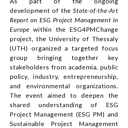
As part of the ongoing
development of the
State-of-the-Art
Report on ESG Project Management in
Europe
within the ESG4PMChange
project, the University of Thessaly
(UTH) organized a targeted focus
group bringing together key
stakeholders from academia, public
policy, industry, entrepreneurship,
and environmental organizations.
The event aimed to deepen the
shared understanding of ESG
Project Management (ESG PM) and
Sustainable Project Management