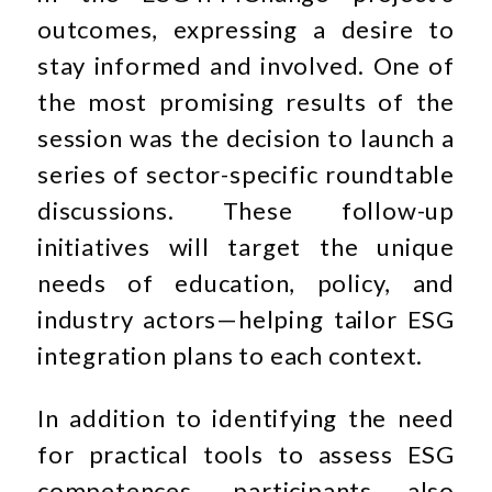
outcomes, expressing a desire to
stay informed and involved. One of
the most promising results of the
session was the decision to launch a
series of sector-specific roundtable
discussions. These follow-up
initiatives will target the unique
needs of education, policy, and
industry actors—helping tailor ESG
integration plans to each context.
In addition to identifying the need
for practical tools to assess ESG
competences, participants also