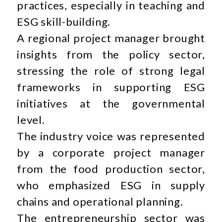
practices, especially in teaching and
ESG skill-building.
A regional project manager brought
insights from the policy sector,
stressing the role of strong legal
frameworks in supporting ESG
initiatives at the governmental
level.
The industry voice was represented
by a corporate project manager
from the food production sector,
who emphasized ESG in supply
chains and operational planning.
The entrepreneurship sector was