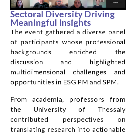
Sectoral Diversity Driving
Meaningful Insights
The event gathered a diverse panel
of participants whose professional
backgrounds enriched the
discussion and highlighted
multidimensional challenges and
opportunities in ESG PM and SPM.
From academia, professors from
the University of Thessaly
contributed perspectives on
translating research into actionable