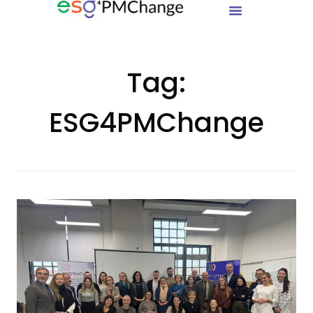
Tag:
ESG4PMChange