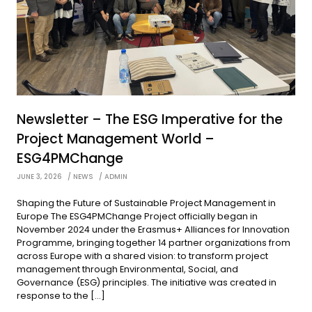
Newsletter – The ESG Imperative for the
Project Management World –
ESG4PMChange
JUNE 3, 2026
NEWS
ADMIN
Shaping the Future of Sustainable Project Management in
Europe The ESG4PMChange Project officially began in
November 2024 under the Erasmus+ Alliances for Innovation
Programme, bringing together 14 partner organizations from
across Europe with a shared vision: to transform project
management through Environmental, Social, and
Governance (ESG) principles. The initiative was created in
response to the […]