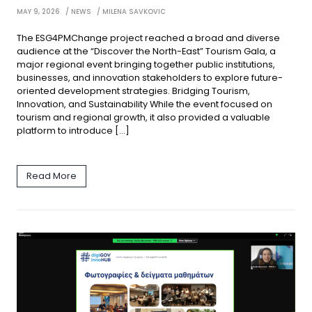
MAY 9, 2026
NEWS
MILENA SAVKOVIC
The ESG4PMChange project reached a broad and diverse
audience at the “Discover the North-East” Tourism Gala, a
major regional event bringing together public institutions,
businesses, and innovation stakeholders to explore future-
oriented development strategies. Bridging Tourism,
Innovation, and Sustainability While the event focused on
tourism and regional growth, it also provided a valuable
platform to introduce […]
Read More