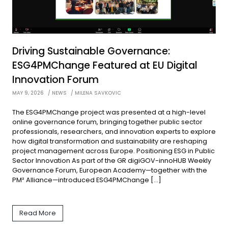
Driving Sustainable Governance:
ESG4PMChange Featured at EU Digital
Innovation Forum
MAY 9, 2026
NEWS
MILENA SAVKOVIC
The ESG4PMChange project was presented at a high-level
online governance forum, bringing together public sector
professionals, researchers, and innovation experts to explore
how digital transformation and sustainability are reshaping
project management across Europe. Positioning ESG in Public
Sector Innovation As part of the GR digiGOV-innoHUB Weekly
Governance Forum, European Academy—together with the
PM² Alliance—introduced ESG4PMChange […]
Read More