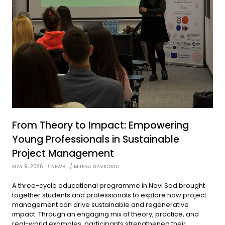
From Theory to Impact: Empowering
Young Professionals in Sustainable
Project Management
MAY 9, 2026
NEWS
MILENA SAVKOVIC
A three-cycle educational programme in Novi Sad brought
together students and professionals to explore how project
management can drive sustainable and regenerative
impact. Through an engaging mix of theory, practice, and
real-world examples, participants strengthened their