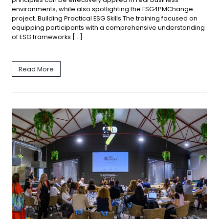
environments, while also spotlighting the ESG4PMChange
project. Building Practical ESG Skills The training focused on
equipping participants with a comprehensive understanding
of ESG frameworks […]
Read More