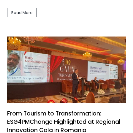
Read More
From Tourism to Transformation:
ESG4PMChange Highlighted at Regional
Innovation Gala in Romania