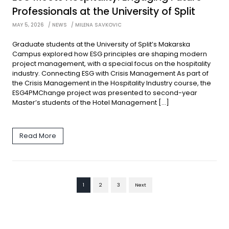
Professionals at the University of Split
MAY 5, 2026
NEWS
MILENA SAVKOVIC
Graduate students at the University of Split’s Makarska
Campus explored how ESG principles are shaping modern
project management, with a special focus on the hospitality
industry. Connecting ESG with Crisis Management As part of
the Crisis Management in the Hospitality Industry course, the
ESG4PMChange project was presented to second-year
Master’s students of the Hotel Management […]
Read More
1
2
3
Next