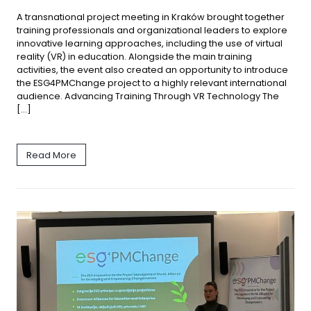
A transnational project meeting in Kraków brought together
training professionals and organizational leaders to explore
innovative learning approaches, including the use of virtual
reality (VR) in education. Alongside the main training
activities, the event also created an opportunity to introduce
the ESG4PMChange project to a highly relevant international
audience. Advancing Training Through VR Technology The
[…]
Read More