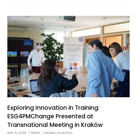
Exploring Innovation in Training:
ESG4PMChange Presented at
Transnational Meeting in Kraków
MAY 9, 2026
NEWS
MILENA SAVKOVIC