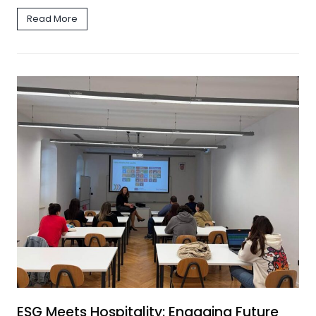
Read More
ESG Meets Hospitality: Engaging Future