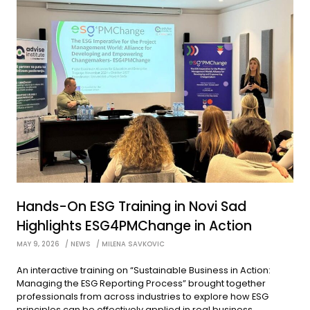
Hands-On ESG Training in Novi Sad
Highlights ESG4PMChange in Action
MAY 9, 2026
NEWS
MILENA SAVKOVIC
An interactive training on “Sustainable Business in Action:
Managing the ESG Reporting Process” brought together
professionals from across industries to explore how ESG
principles can be effectively applied in real business