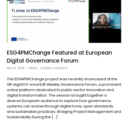
ESG4PMChange Featured at European
Digital Governance Forum
MAY 5, 2026
NEWS
MILENA SAVKOVIC
The ESG4PMChange project was recently showcased at the
GR digiGOV-innoHUB Weekly Governance Forum, a prominent
online platform dedicated to public sector innovation and
digital transformation. The session brought together a
diverse European audience to explore how governance
systems can evolve through digital tools, open standards,
and sustainable practices. Bridging Project Management and
Sustainability During the […]