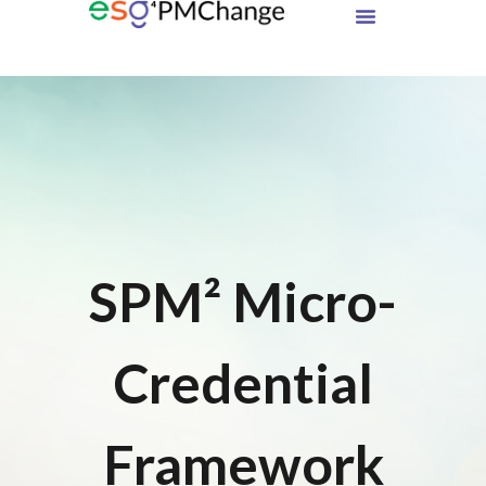
SPM² Micro-
Credential
Framework