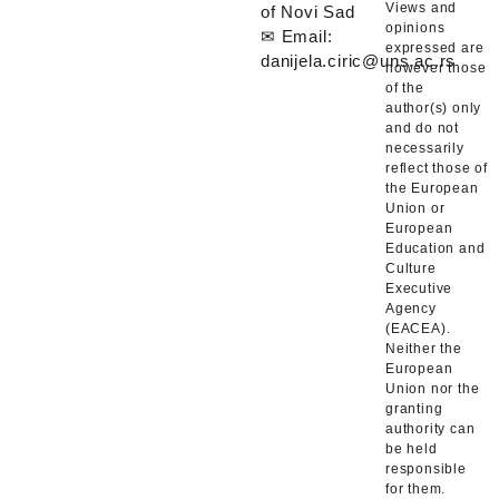
Views and
of Novi Sad
opinions
✉ Email:
expressed are
danijela.ciric@uns.ac.rs
however those
of the
author(s) only
and do not
necessarily
reflect those of
the European
Union or
European
Education and
Culture
Executive
Agency
(EACEA).
Neither the
European
Union nor the
granting
authority can
be held
responsible
for them.