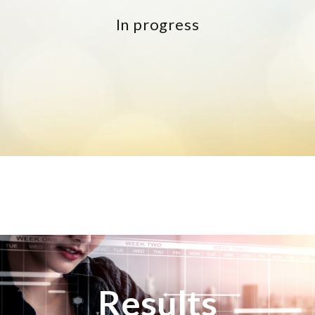
In progress
Results