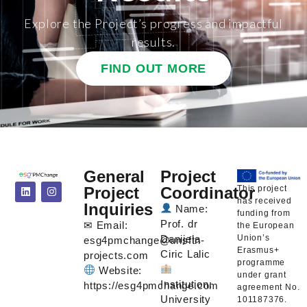
Explore the Project’s progress and impactful
results.
FIND OUT MORE
General
Project
This project
Project
Coordinator
has received
Inquiries
Name:
funding from
Prof. dr
✉ Email:
the European
Union’s
Danijela
esg4pmchange@unsftn-
Erasmus+
Ciric Lalic
projects.com
programme
Website:
under grant
Institution:
https://esg4pmchange.com
agreement No.
University
101187376.