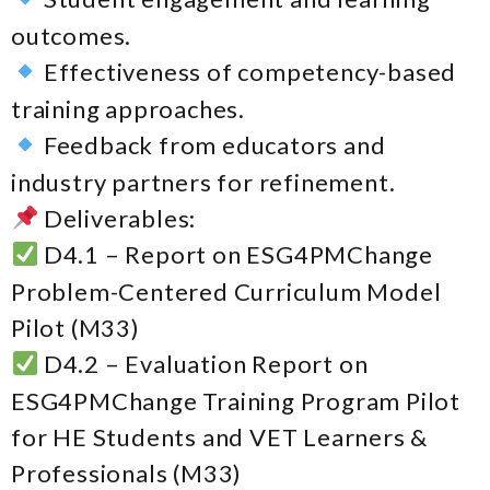
outcomes.
Effectiveness of competency-based
training approaches.
Feedback from educators and
industry partners for refinement.
Deliverables:
D4.1 – Report on ESG4PMChange
Problem-Centered Curriculum Model
Pilot (M33)
D4.2 – Evaluation Report on
ESG4PMChange Training Program Pilot
for HE Students and VET Learners &
Professionals (M33)