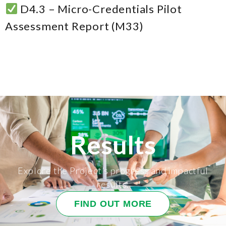
D4.3 – Micro-Credentials Pilot
Assessment Report (M33)
Results
Explore the Project’s progress and impactful
results.
FIND OUT MORE