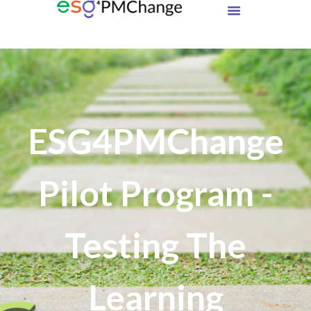
ESG4PMChange
Pilot Program -
Testing The
Learning