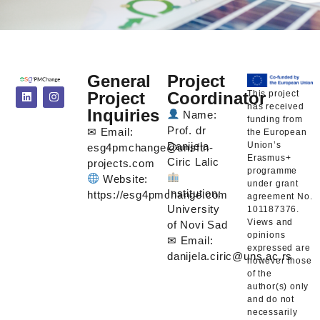
General
Project
This project
Project
Coordinator
has received
Inquiries
Name:
funding from
Prof. dr
✉ Email:
the European
Union’s
Danijela
esg4pmchange@unsftn-
Erasmus+
Ciric Lalic
projects.com
programme
Website:
under grant
Institution:
https://esg4pmchange.com
agreement No.
University
101187376.
Views and
of Novi Sad
opinions
✉ Email:
expressed are
danijela.ciric@uns.ac.rs
however those
of the
author(s) only
and do not
necessarily