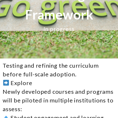
Framework
In progress
Testing and refining the curriculum
before full-scale adoption.
Explore
Newly developed courses and programs
will be piloted in multiple institutions to
assess:
Student engagement and learning