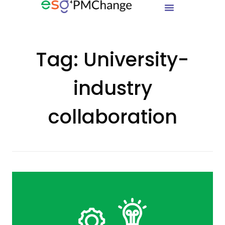
Tag:
University-
industry
collaboration