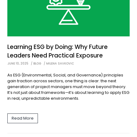
Learning ESG by Doing: Why Future
Leaders Need Practical Exposure
JUNE 10, 2025
BLOG
MILENA SAVKOVIC
As ESG (Environmental, Social, and Governance) principles
gain traction across sectors, one thing is clear: the next
generation of project managers must move beyond theory.
It’s not just about frameworks—it’s about learning to apply ESG
in real, unpredictable environments.
Read More