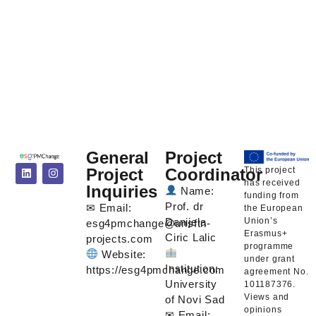
General
Project
This project
Project
Coordinator
has received
Inquiries
Name:
funding from
Prof. dr
✉ Email:
the European
Union’s
Danijela
esg4pmchange@unsftn-
Erasmus+
Ciric Lalic
projects.com
programme
Website:
under grant
Institution:
https://esg4pmchange.com
agreement No.
University
101187376.
Views and
of Novi Sad
opinions
✉ Email: